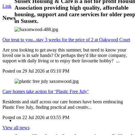
Sussex Housing & Care is a not for profit Housi
Link
Association providing high quality, affordable
housing, support and care services for older peop
News
in Sussex.
Our treat to you...stay 3 weeks for the price of 2 at Oakwood Court
Are you looking to get away this summer, but need to know your
loved one is in safe hands? Or perhaps they'd like more company,
support with daily living or to enjoy their favourite hobby? ...
Posted on
29 Jul 2026
at
05:10 PM
Care homes take action for ‘Plastic Free July’
Residents and staff across our care homes have been embracing
Plastic Free July, finding practical and creativ...
Posted on
22 Jul 2026
at
03:55 PM
View all news