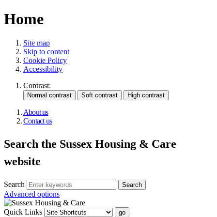
Home
Site map
Skip to content
Cookie Policy
Accessibility
Contrast:
About us
Contact us
Search the Sussex Housing & Care
website
Search
Advanced options
Quick Links