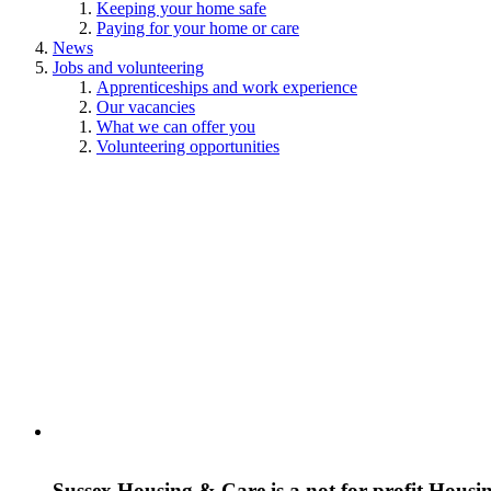
Keeping your home safe
Paying for your home or care
News
Jobs and volunteering
Apprenticeships and work experience
Our vacancies
What we can offer you
Volunteering opportunities
Sussex Housing & Care is a not for profit Housi