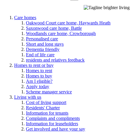
Care homes
Oakwood Court care home, Haywards Heath
Saxonwood care home, Battle
Woodlands care home, Crowborough
Personalised care
Short and long stays
Dementia friendly
End of life care
residents and relatives feedback
Homes to rent or buy
Homes to rent
Homes to buy
Am I eligible?
Apply today
Scheme manager service
Living with us
Cost of living support
Residents' Charter
Information for tenants
Complaints and compliments
Information for leaseholders
Get involved and have your say