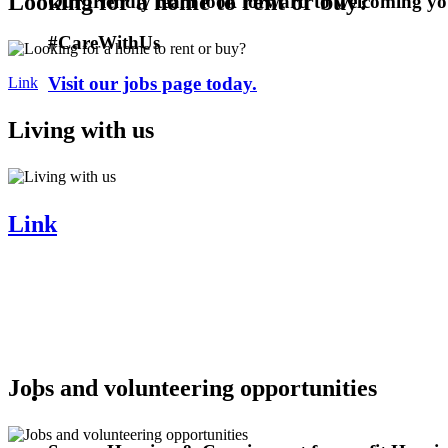
Looking for a home to rent or buy?
Our friendly team look forward to welcoming y
#CareWithUs
Visit our jobs page today.
Link
Living with us
Link
Jobs and volunteering opportunities