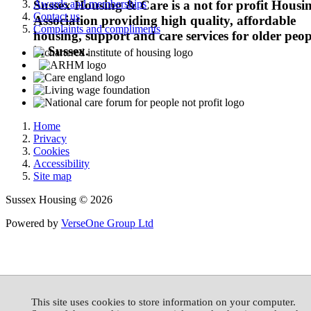
Awards and memberships
Sussex Housing & Care is a not for profit Housi
Contact us
Association providing high quality, affordable
Complaints and compliments
housing, support and care services for older peop
in Sussex.
Home
Privacy
Cookies
Accessibility
Site map
Sussex Housing © 2026
Powered by
VerseOne Group Ltd
This site uses cookies to store information on your computer.