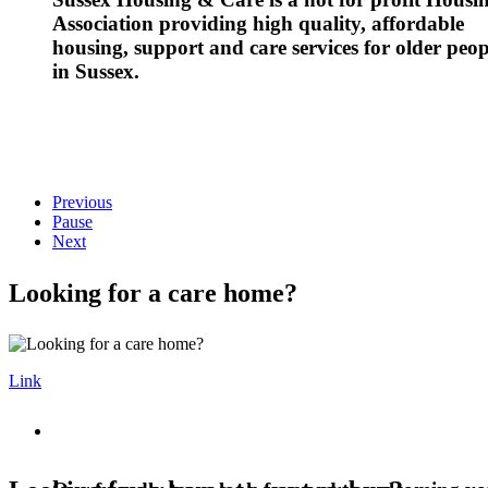
Association providing high quality, affordable
housing, support and care services for older peop
in Sussex.
Previous
Pause
Next
Looking for a care home?
Link