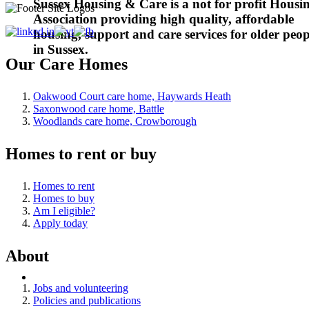
Sussex Housing & Care is a not for profit Housi
Association providing high quality, affordable
housing, support and care services for older peop
in Sussex.
Our Care Homes
Oakwood Court care home, Haywards Heath
Saxonwood care home, Battle
Woodlands care home, Crowborough
Homes to rent or buy
Homes to rent
Homes to buy
Am I eligible?
Apply today
About
Jobs and volunteering
Policies and publications