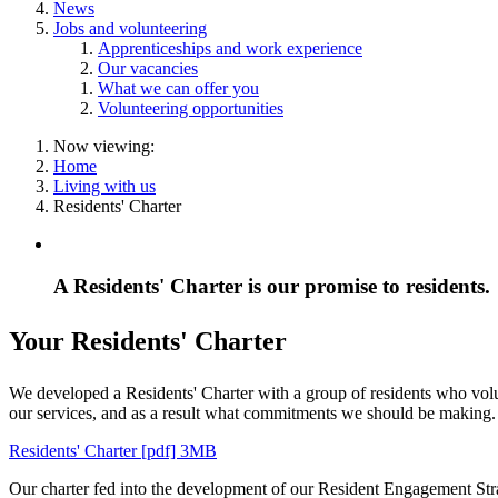
News
Jobs and volunteering
Apprenticeships and work experience
Our vacancies
What we can offer you
Volunteering opportunities
Now viewing:
Home
Living with us
Residents' Charter
A Residents' Charter is our promise to residents.
Your Residents' Charter
We developed a Residents' Charter with a group of residents who volunt
our services, and as a result what commitments we should be making.
Residents' Charter [pdf] 3MB
Our charter fed into the development of our Resident Engagement Strat