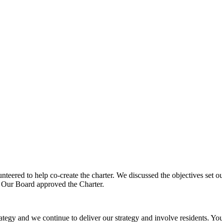
eered to help co-create the charter. We discussed the objectives set ou
 Our Board approved the Charter.
egy and we continue to deliver our strategy and involve residents. You 