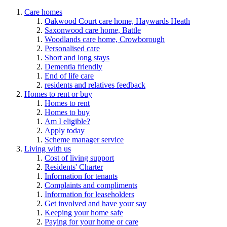
Care homes
Oakwood Court care home, Haywards Heath
Saxonwood care home, Battle
Woodlands care home, Crowborough
Personalised care
Short and long stays
Dementia friendly
End of life care
residents and relatives feedback
Homes to rent or buy
Homes to rent
Homes to buy
Am I eligible?
Apply today
Scheme manager service
Living with us
Cost of living support
Residents' Charter
Information for tenants
Complaints and compliments
Information for leaseholders
Get involved and have your say
Keeping your home safe
Paying for your home or care