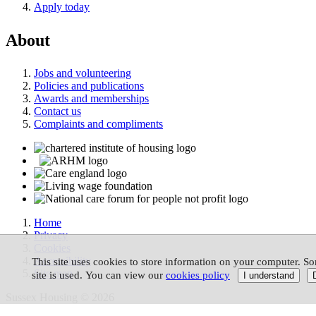
Apply today
About
Jobs and volunteering
Policies and publications
Awards and memberships
Contact us
Complaints and compliments
Home
Privacy
Cookies
Accessibility
This site uses cookies to store information on your computer. So
Site map
site is used. You can view our
cookies policy
Sussex Housing © 2026