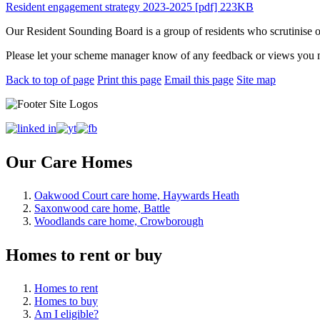
Resident engagement strategy 2023-2025 [pdf] 223KB
Our Resident Sounding Board is a group of residents who scrutinise ou
Please let your scheme manager know of any feedback or views you 
Back to top of page
Print this page
Email this page
Site map
Our Care Homes
Oakwood Court care home, Haywards Heath
Saxonwood care home, Battle
Woodlands care home, Crowborough
Homes to rent or buy
Homes to rent
Homes to buy
Am I eligible?