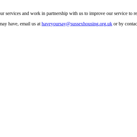
r services and work in partnership with us to improve our service to r
may have, email us at
haveyoursay@sussexhousing.org.uk
or by conta