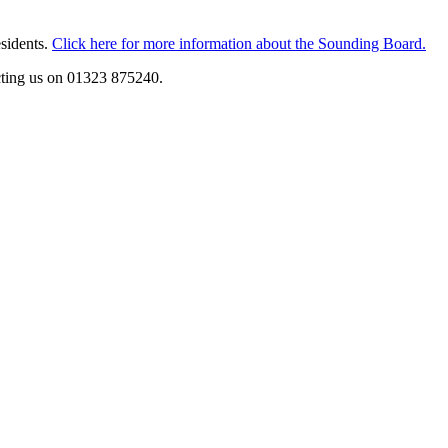
esidents.
Click here for more information about the Sounding Board.
cting us on 01323 875240.