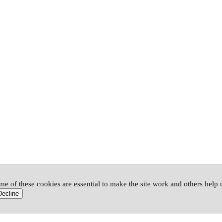
me of these cookies are essential to make the site work and others help