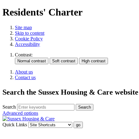
Residents' Charter
Site map
Skip to content
Cookie Policy
Accessibility
Contrast:
About us
Contact us
Search the Sussex Housing & Care website
Search
Advanced options
Quick Links