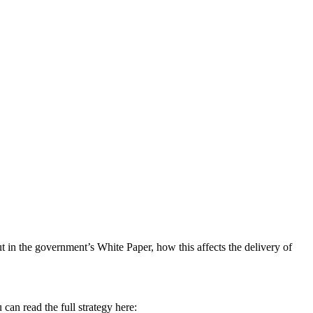
t in the government’s White Paper, how this affects the delivery of
can read the full strategy here: