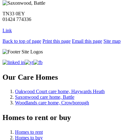
TN33 0EY
01424 774336
Link
Back to top of page
Print this page
Email this page
Site map
Our Care Homes
Oakwood Court care home, Haywards Heath
Saxonwood care home, Battle
Woodlands care home, Crowborough
Homes to rent or buy
Homes to rent
Homes to buy