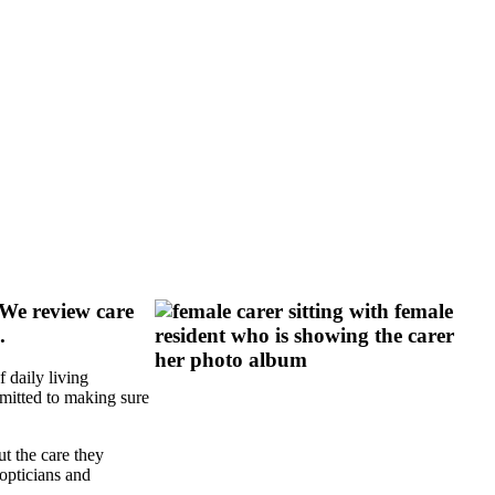
 We review care
.
 daily living
mmitted to making sure
t the care they
opticians and