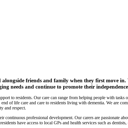
d alongside friends and family when they first move in.
nging needs and continue to promote their independence
port to residents. Our care can range from helping people with tasks of
end of life care and care to residents living with dementia. We are co
ty and respect.
heir continuous professional development. Our carers are passionate abou
sidents have access to local GPs and health services such as dentists, 