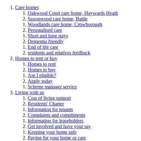
Care homes
Oakwood Court care home, Haywards Heath
Saxonwood care home, Battle
Woodlands care home, Crowborough
Personalised care
Short and long stays
Dementia friendly
End of life care
residents and relatives feedback
Homes to rent or buy
Homes to rent
Homes to buy
Am I eligible?
Apply today
Scheme manager service
Living with us
Cost of living support
Residents' Charter
Information for tenants
Complaints and compliments
Information for leaseholders
Get involved and have your say
Keeping your home safe
Paying for your home or care