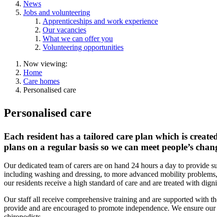
News
Jobs and volunteering
Apprenticeships and work experience
Our vacancies
What we can offer you
Volunteering opportunities
Now viewing:
Home
Care homes
Personalised care
Personalised care
Each resident has a tailored care plan which is create
plans on a regular basis so we can meet people’s cha
Our dedicated team of carers are on hand 24 hours a day to provide sup
including washing and dressing, to more advanced mobility problems, 
our residents receive a high standard of care and are treated with digni
Our staff all receive comprehensive training and are supported with t
provide and are encouraged to promote independence. We ensure our re
chiropodists.