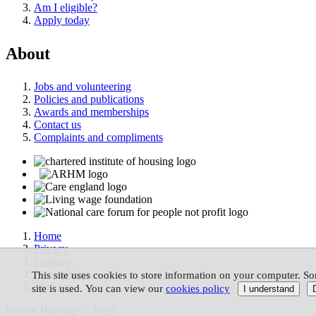
Am I eligible?
Apply today
About
Jobs and volunteering
Policies and publications
Awards and memberships
Contact us
Complaints and compliments
Home
Privacy
Cookies
Accessibility
This site uses cookies to store information on your computer. So
Site map
site is used. You can view our
cookies policy
Sussex Housing © 2026