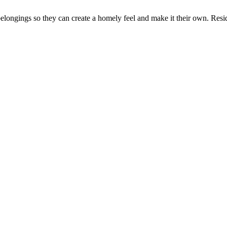
elongings so they can create a homely feel and make it their own. Resi