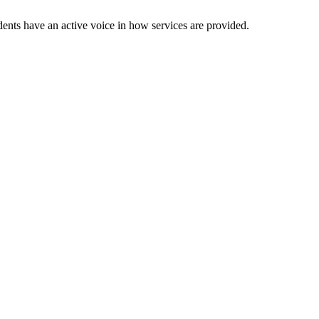
dents have an active voice in how services are provided.