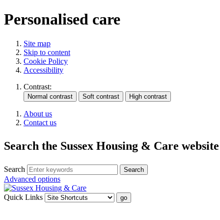
Personalised care
Site map
Skip to content
Cookie Policy
Accessibility
Contrast:
About us
Contact us
Search the Sussex Housing & Care website
Search
Advanced options
Quick Links