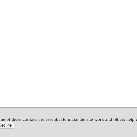
me of these cookies are essential to make the site work and others help