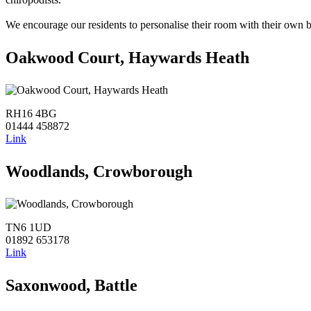
We encourage our residents to personalise their room with their own b
Oakwood Court, Haywards Heath
RH16 4BG
01444 458872
Link
Woodlands, Crowborough
TN6 1UD
01892 653178
Link
Saxonwood, Battle