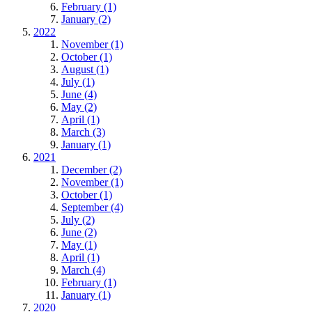
February (1)
January (2)
2022
November (1)
October (1)
August (1)
July (1)
June (4)
May (2)
April (1)
March (3)
January (1)
2021
December (2)
November (1)
October (1)
September (4)
July (2)
June (2)
May (1)
April (1)
March (4)
February (1)
January (1)
2020