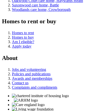
Oakwood Court care home, Haywards Heath
Saxonwood care home, Battle
Woodlands care home, Crowborough
Homes to rent or buy
Homes to rent
Homes to buy
Am I eligible?
Apply today
About
Jobs and volunteering
Policies and publications
Awards and memberships
Contact us
Complaints and compliments