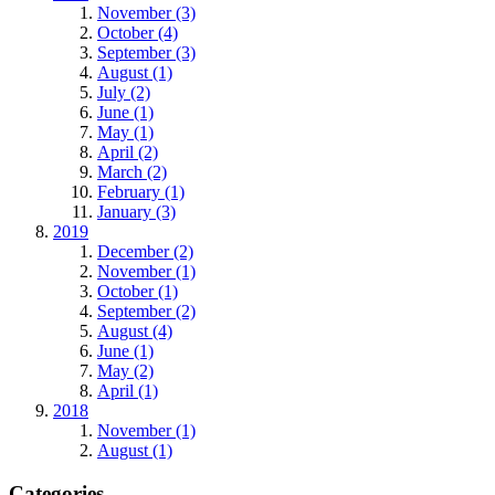
November (3)
October (4)
September (3)
August (1)
July (2)
June (1)
May (1)
April (2)
March (2)
February (1)
January (3)
2019
December (2)
November (1)
October (1)
September (2)
August (4)
June (1)
May (2)
April (1)
2018
November (1)
August (1)
Categories