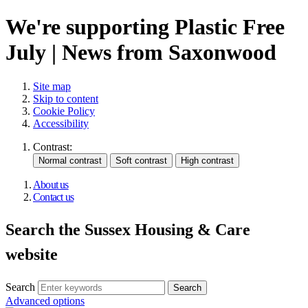
We're supporting Plastic Free
July | News from Saxonwood
Site map
Skip to content
Cookie Policy
Accessibility
Contrast:
About us
Contact us
Search the Sussex Housing & Care
website
Search
Advanced options