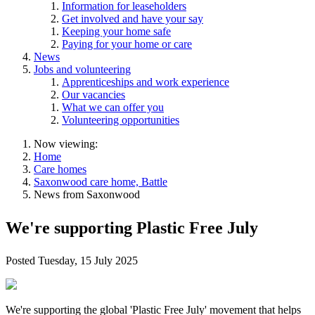
Information for leaseholders
Get involved and have your say
Keeping your home safe
Paying for your home or care
News
Jobs and volunteering
Apprenticeships and work experience
Our vacancies
What we can offer you
Volunteering opportunities
Now viewing:
Home
Care homes
Saxonwood care home, Battle
News from Saxonwood
We're supporting Plastic Free July
Posted
Tuesday, 15 July 2025
We're supporting the global 'Plastic Free July' movement that helps