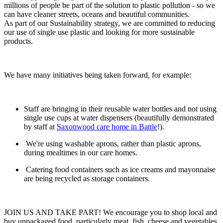
millions of people be part of the solution to plastic pollution - so we
can have cleaner streets, oceans and beautiful communities.
As part of our Sustainability strategy, we are committed to reducing
our use of single use plastic and looking for more sustainable
products.
We have many initiatives being taken forward, for example:
Staff are bringing in their reusable water bottles and not using
single use cups at water dispensers (beautifully demonstrated
by staff at
Saxonwood care home in Battle
!).
We're using washable aprons, rather than plastic aprons,
during mealtimes in our care homes.
Catering food containers such as ice creams and mayonnaise
are being recycled as storage containers.
JOIN US AND TAKE PART! We encourage you to shop local and
buy unpackaged food, particularly meat, fish, cheese and vegetables