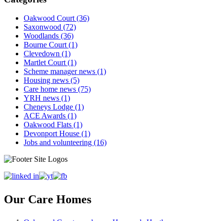
Oakwood Court (36)
Saxonwood (72)
Woodlands (36)
Bourne Court (1)
Clevedown (1)
Martlet Court (1)
Scheme manager news (1)
Housing news (5)
Care home news (75)
YRH news (1)
Cheneys Lodge (1)
ACE Awards (1)
Oakwood Flats (1)
Devonport House (1)
Jobs and volunteering (16)
Our Care Homes