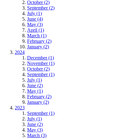
October (2)
September (2)
July (1)
June (4)
May (3)
April (1)
March (1)
February (2)
January (2)
2024
December (1)
November (1)
October (2)
September (1)
July (1)
June (2)
May (1)
February (2)
January (2)
2023
September (1)
July (1)
June (2)
May (3)
March (3)