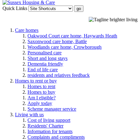
Quick Links
Care homes
Oakwood Court care home, Haywards Heath
Saxonwood care home, Battle
Woodlands care home, Crowborough
Personalised care
Short and long stays
Dementia friendly
End of life care
residents and relatives feedback
Homes to rent or buy
Homes to rent
Homes to buy
Am I eligible?
Apply today
Scheme manager service
Living with us
Cost of living support
Residents' Charter
Information for tenants
Complaints and compliments