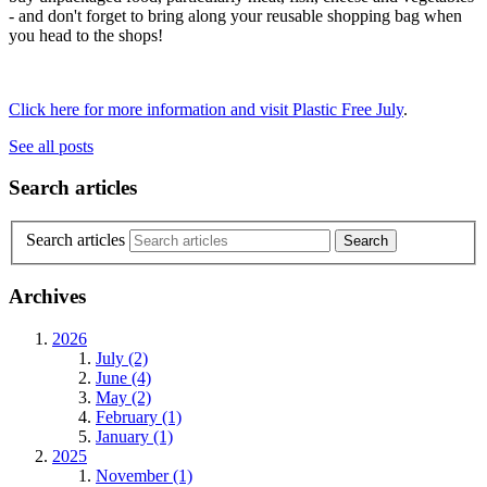
- and don't forget to bring along your reusable shopping bag when
you head to the shops!
Click here for more information and visit Plastic Free July
.
See all posts
Search articles
Search articles
Archives
2026
July (2)
June (4)
May (2)
February (1)
January (1)
2025
November (1)