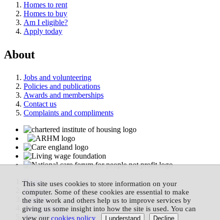
Homes to rent
Homes to buy
Am I eligible?
Apply today
About
Jobs and volunteering
Policies and publications
Awards and memberships
Contact us
Complaints and compliments
Home
This site uses cookies to store information on your
Privacy
computer. Some of these cookies are essential to make
Cookies
the site work and others help us to improve services by
Accessibility
giving us some insight into how the site is used. You can
Site map
view our
cookies policy