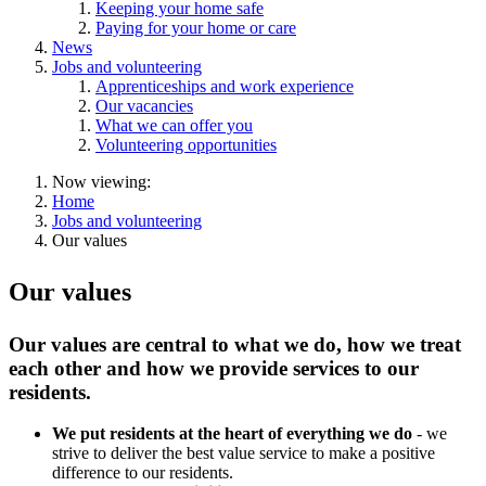
Keeping your home safe
Paying for your home or care
News
Jobs and volunteering
Apprenticeships and work experience
Our vacancies
What we can offer you
Volunteering opportunities
Now viewing:
Home
Jobs and volunteering
Our values
Our values
Our values are central to what we do, how we treat
each other and how we provide services to our
residents.
We put residents at the heart of everything we do
- we
strive to deliver the best value service to make a positive
difference to our residents.