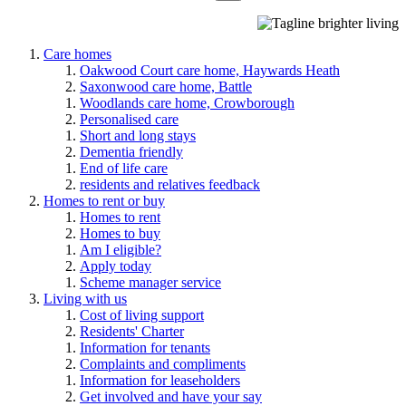
Care homes
Oakwood Court care home, Haywards Heath
Saxonwood care home, Battle
Woodlands care home, Crowborough
Personalised care
Short and long stays
Dementia friendly
End of life care
residents and relatives feedback
Homes to rent or buy
Homes to rent
Homes to buy
Am I eligible?
Apply today
Scheme manager service
Living with us
Cost of living support
Residents' Charter
Information for tenants
Complaints and compliments
Information for leaseholders
Get involved and have your say