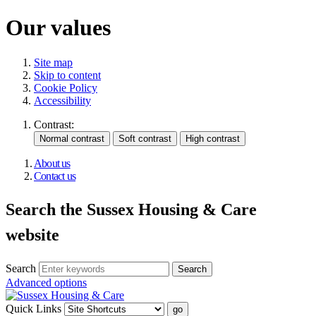
Our values
Site map
Skip to content
Cookie Policy
Accessibility
Contrast:
About us
Contact us
Search the Sussex Housing & Care
website
Search
Advanced options
Quick Links