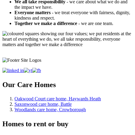
We all take responsibility
- we care about what we do and
the impact we have.
Everyone matters
- we treat everyone with fairness, dignity,
kindness and respect.
Together we make a difference
- we are one team.
Our Care Homes
Oakwood Court care home, Haywards Heath
Saxonwood care home, Battle
Woodlands care home, Crowborough
Homes to rent or buy