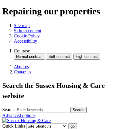
Repairing our properties
Site map
Skip to content
Cookie Policy
Accessibility
Contrast:
About us
Contact us
Search the Sussex Housing & Care
website
Search
Advanced options
Quick Links