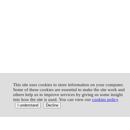
This site uses cookies to store information on your computer.
Some of these cookies are essential to make the site work and
others help us to improve services by giving us some insight
into how the site is used. You can view our
cookies policy