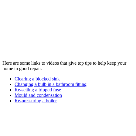
Here are some links to videos that give top tips to help keep your
home in good repair.
Clearing a blocked sink
Changing a bulb in a bathroom fitting
Re-setting a tripped fuse
Mould and condensation
Re-pressuring a boiler