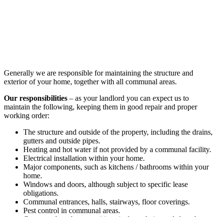
Generally we are responsible for maintaining the structure and
exterior of your home, together with all communal areas.
Our responsibilities
– as your landlord you can expect us to
maintain the following, keeping them in good repair and proper
working order:
The structure and outside of the property, including the drains,
gutters and outside pipes.
Heating and hot water if not provided by a communal facility.
Electrical installation within your home.
Major components, such as kitchens / bathrooms within your
home.
Windows and doors, although subject to specific lease
obligations.
Communal entrances, halls, stairways, floor coverings.
Pest control in communal areas.