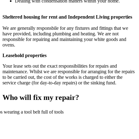
Dealing with condensation matters within your home.
Sheltered housing for rent and Independent Living properties
We are generally responsbile for any fixtures and fittings that we
have provided, including plumbing and heating. We are not
responsible for repairing and maintaining your white goods and
ovens.
Leasehold properties
Your lease sets out the exact responsibilities for repairs and
maintenance. Whilst we are responsible for arranging for the repairs
to be carried out, the cost of the works is charged to either the
service charge (for day-to-day repairs) or the sinking fund.
Who will fix my repair?