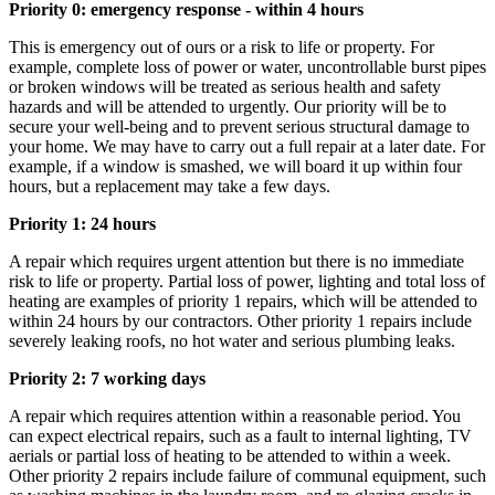
Priority 0: emergency response - within 4 hours
This is emergency out of ours or a risk to life or property. For
example, complete loss of power or water, uncontrollable burst pipes
or broken windows will be treated as serious health and safety
hazards and will be attended to urgently. Our priority will be to
secure your well-being and to prevent serious structural damage to
your home. We may have to carry out a full repair at a later date. For
example, if a window is smashed, we will board it up within four
hours, but a replacement may take a few days.
Priority 1: 24 hours
A repair which requires urgent attention but there is no immediate
risk to life or property. Partial loss of power, lighting and total loss of
heating are examples of priority 1 repairs, which will be attended to
within 24 hours by our contractors. Other priority 1 repairs include
severely leaking roofs, no hot water and serious plumbing leaks.
Priority 2: 7 working days
A repair which requires attention within a reasonable period. You
can expect electrical repairs, such as a fault to internal lighting, TV
aerials or partial loss of heating to be attended to within a week.
Other priority 2 repairs include failure of communal equipment, such