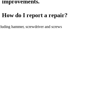
improvements.
How do I report a repair?