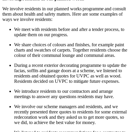
We i
nvolve residents in our planned works programme and consult
them about health and safety matters
.
Here are some examples of
ways we involve residents:
We meet with residents before and after a tender process, to
update them on our progress.
We share choices of
colours
and finishes, for example paint
charts and swatches of carpets. Together residents choose the
colour
of their communal lounge and communal areas.
During a recent
exterior decorating programme
to update the
facias
,
soffits
and
garage doors
at a scheme
,
we listened to
residents and obtained quotes for UVPC as well as wood.
Residents decided on UVPC to mitigate future expenses.
We introduce residents to our contractors and arrange
meetings to answer any questions residents may have.
We involve our scheme managers and residents
, and w
e
recently
presented three quotes to residents for some external
redecoration
work
and they asked us to get more quotes, so
we did,
to
achieve the best value for money.