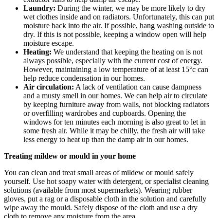
Laundry:
During the winter, we may be more likely to dry
wet clothes inside and on radiators. Unfortunately, this can put
moisture back into the air. If possible, hang washing outside to
dry. If this is not possible, keeping a window open will help
moisture escape.
Heating:
We understand that keeping the heating on is not
always possible, especially with the current cost of energy.
However, maintaining a low temperature of at least 15°c can
help reduce condensation in our homes.
Air circulation:
A lack of ventilation can cause dampness
and a musty smell in our homes. We can help air to circulate
by keeping furniture away from walls, not blocking radiators
or overfilling wardrobes and cupboards. Opening the
windows for ten minutes each morning is also great to let in
some fresh air. While it may be chilly, the fresh air will take
less energy to heat up than the damp air in our homes.
Treating mildew or mould in your home
You can clean and treat small areas of mildew or mould safely
yourself. Use hot soapy water with detergent, or specialist cleaning
solutions (available from most supermarkets). Wearing rubber
gloves, put a rag or a disposable cloth in the solution and carefully
wipe away the mould. Safely dispose of the cloth and use a dry
cloth to remove any moisture from the area.