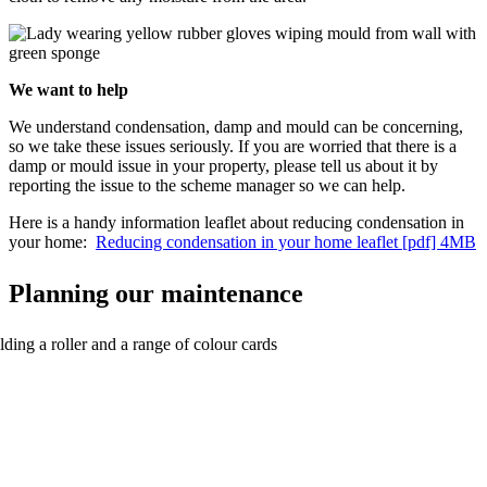
We want to help
We understand condensation, damp and mould can be concerning,
so we take these issues seriously. If you are worried that there is a
damp or mould issue in your property, please tell us about it by
reporting the issue to the scheme manager so we can help.
Here is a handy information leaflet about reducing condensation in
your home:
Reducing condensation in your home leaflet [pdf] 4MB
Planning our maintenance