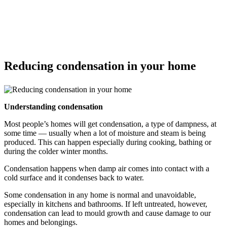
Reducing condensation in your home
Understanding condensation
Most people’s homes will get condensation, a type of dampness, at
some time — usually when a lot of moisture and steam is being
produced. This can happen especially during cooking, bathing or
during the colder winter months.
Condensation happens when damp air comes into contact with a
cold surface and it condenses back to water.
Some condensation in any home is normal and unavoidable,
especially in kitchens and bathrooms. If left untreated, however,
condensation can lead to mould growth and cause damage to our
homes and belongings.