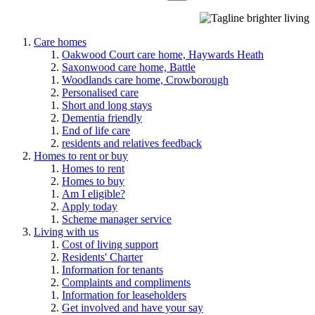
Care homes
Oakwood Court care home, Haywards Heath
Saxonwood care home, Battle
Woodlands care home, Crowborough
Personalised care
Short and long stays
Dementia friendly
End of life care
residents and relatives feedback
Homes to rent or buy
Homes to rent
Homes to buy
Am I eligible?
Apply today
Scheme manager service
Living with us
Cost of living support
Residents' Charter
Information for tenants
Complaints and compliments
Information for leaseholders
Get involved and have your say