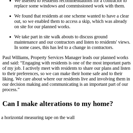
We listen
ed
to
residents
recommendations for a contractor
to
replace some windows
and commissioned work with them.
We found that residents at one scheme wanted to have a clear
out,
so we enabled them to
access
a skip
,
w
hich was already
on site for our
planned works.
We take part in
site walk abouts
to discuss
ground
maintenance
and our contractors and listen to
residents'
views.
In some
cases,
this has led to a change in contractors.
Paul Williams, Property Services Manager
leads
our planned works
and said: “
Engaging with residents is
one of the
most important part
s
of my job
. I actively meet with residents to share our plans and listen
to their
preferences
,
so we can make their home safe
and to their
liking
. We care about where our residents live and involving them
in
our decision making and communicating
is an important part of our
process.
”
Can I make alterations to my home?