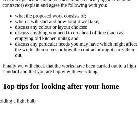
contractor) explain and agree the following with you:
what the proposed work consists of;
when it will start and how long it will take;
discuss any colour or layout choices;
discuss anything you need to do ahead of time (such as
emptying old kitchen units); and
discuss any particular needs you may have which might affect
the works themselves or how the contractor might carry them
out.
Finally we will check that the works have been carried out to a high
standard and that you are happy with everything.
Top tips for looking after your home