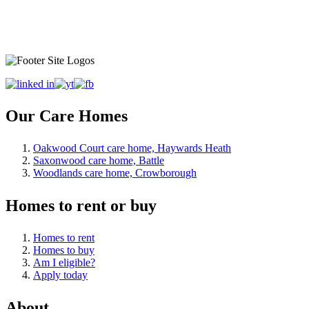
Our Care Homes
Oakwood Court care home, Haywards Heath
Saxonwood care home, Battle
Woodlands care home, Crowborough
Homes to rent or buy
Homes to rent
Homes to buy
Am I eligible?
Apply today
About