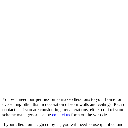
You will need our permission to make alterations to your home for
everything other than redecoration of your walls and ceilings. Please
contact us if you are considering any alterations, either contact your
scheme manager or use the
contact us
form on the website.
If your alteration is agreed by us, you will need to use qualified and