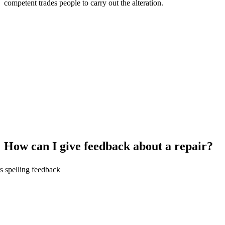
competent trades people to carry out the alteration.
How can I give feedback about a repair?