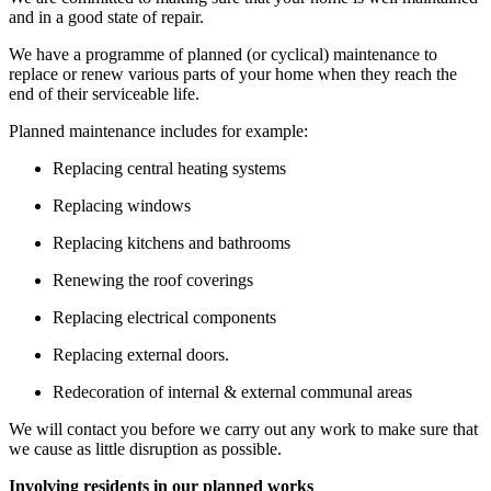
and in a
g
ood state of repair.
We have a programme of planned (or cyclical) maintenance to
replace or renew
various parts
of your home when they reach the
end of their serviceable life.
Planned maintenance includes
for example
:
Replacing central heating systems
Replacing windows
Replacing kitchens and bathrooms
Renewing the roof
coverings
Replacing electrical
components
Replacing external doors.
Redecoration of internal & external communal areas
We will contact you before we carry out any work to make sure that
we cause
as little disruption as possible.
Involving residents in our planned works