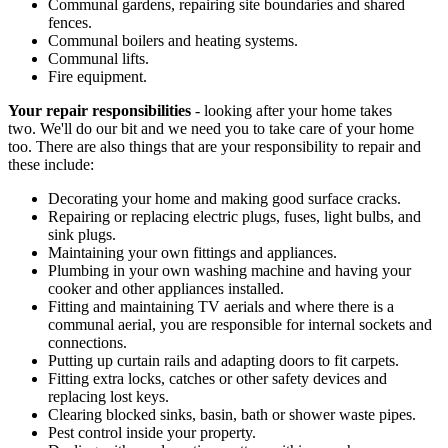
Communal gardens, repairing site boundaries and shared
fences.
Communal boilers and heating systems.
Communal lifts.
Fire equipment.
Your repair responsibilities
- looking after your home takes
two. We'll do our bit and we need you to take care of your home
too. There are also things that are your responsibility to repair and
these include:
Decorating your home and making good surface cracks.
Repairing or replacing electric plugs, fuses, light bulbs, and
sink plugs.
Maintaining your own fittings and appliances.
Plumbing in your own washing machine and having your
cooker and other appliances installed.
Fitting and maintaining TV aerials and where there is a
communal aerial, you are responsible for internal sockets and
connections.
Putting up curtain rails and adapting doors to fit carpets.
Fitting extra locks, catches or other safety devices and
replacing lost keys.
Clearing blocked sinks, basin, bath or shower waste pipes.
Pest control inside your property.