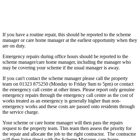
If you have a routine repair, this should be reported to the scheme
manager or care home manager at the earliest opportunity when they
are on duty.
Emergency repairs during office hours should be reported to the
scheme manager/care home manager, including the manager who
may be covering your scheme if the usual manager is away.
If you can't contact the scheme manager please call the property
team on 01323 875250 (Monday to Friday 9am to 5pm) or contact
the emergency call centre at other times. Please report only genuine
emergency repairs through the emergency call centre as the cost of
works treated as an emergency is generally higher than non-
emergency works and these costs are passed onto residents through
the service charge.
Your scheme or care home manager will then pass the repairs
request to the property team. This team then assess the priority for
the repair and allocate the job to the right contractor. The contractor
will then liaise direct with the Scheme Manager, care home