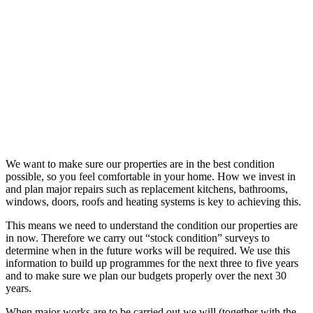
We want to make sure our properties are in the best condition
possible, so you feel comfortable in your home. How we invest in
and plan major repairs such as replacement kitchens, bathrooms,
windows, doors, roofs and heating systems is key to achieving this.
This means we need to understand the condition our properties are
in now. Therefore we carry out “stock condition” surveys to
determine when in the future works will be required. We use this
information to build up programmes for the next three to five years
and to make sure we plan our budgets properly over the next 30
years.
When major works are to be carried out we will (together with the