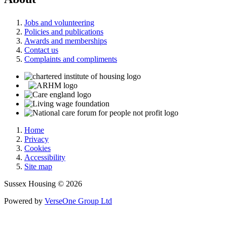
Jobs and volunteering
Policies and publications
Awards and memberships
Contact us
Complaints and compliments
Home
Privacy
Cookies
Accessibility
Site map
Sussex Housing © 2026
Powered by
VerseOne Group Ltd