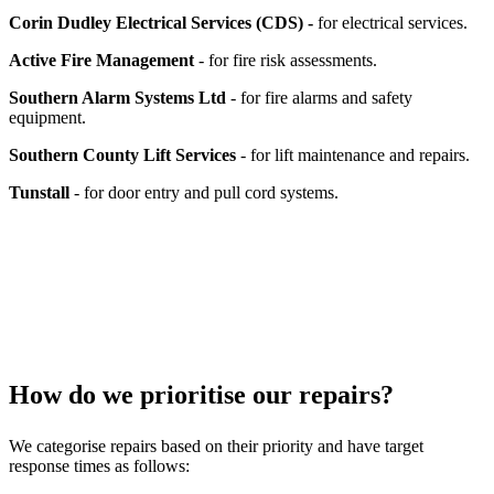
Corin Dudley Electrical Services (CDS) -
for electrical services.
Active Fire Management
- for fire risk assessments.
Southern Alarm Systems Ltd
- for fire alarms and safety
equipment.
Southern County Lift Services
- for lift maintenance and repairs.
Tunstall
- for door entry and pull cord systems.
How do we prioritise our repairs?
We categorise repairs based on their priority and have target
response times as follows: