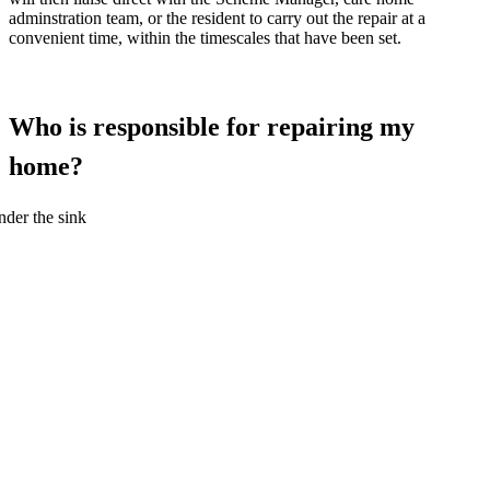
adminstration team, or the resident to carry out the repair at a
convenient time, within the timescales that have been set.
Who is responsible for repairing my
home?