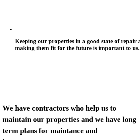
Keeping our properties in a good state of repair
making them fit for the future is important to us.
We have contractors who help us to
maintain our properties and we have long
term plans for maintance and