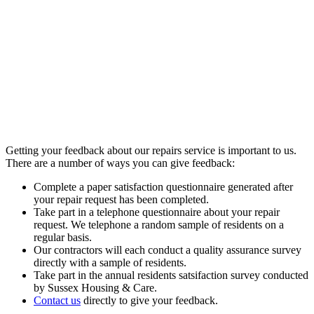
Getting your feedback about our repairs service is important to us.
There are a number of ways you can give feedback:
Complete a paper satisfaction questionnaire generated after
your repair request has been completed.
Take part in a telephone questionnaire about your repair
request. We telephone a random sample of residents on a
regular basis.
Our contractors will each conduct a quality assurance survey
directly with a sample of residents.
Take part in the annual residents satsifaction survey conducted
by Sussex Housing & Care.
Contact us
directly to give your feedback.