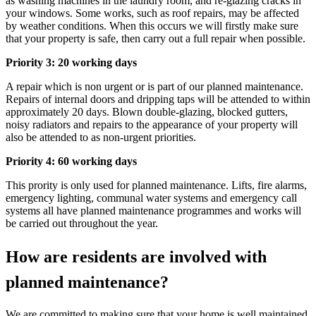
as washing machines in the laundry room, and re-glazing cracks in
your windows. Some works, such as roof repairs, may be affected
by weather conditions. When this occurs we will firstly make sure
that your property is safe, then carry out a full repair when possible.
Priority 3: 20 working days
A repair which is non urgent or is part of our planned maintenance.
Repairs of internal doors and dripping taps will be attended to within
approximately 20 days. Blown double-glazing, blocked gutters,
noisy radiators and repairs to the appearance of your property will
also be attended to as non-urgent priorities.
Priority 4: 60 working days
This prority is only used for planned maintenance. Lifts, fire alarms,
emergency lighting, communal water systems and emergency call
systems all have planned maintenance programmes and works will
be carried out throughout the year.
How are residents are involved with
planned maintenance?
We are committed to making sure that your home is well
maintained