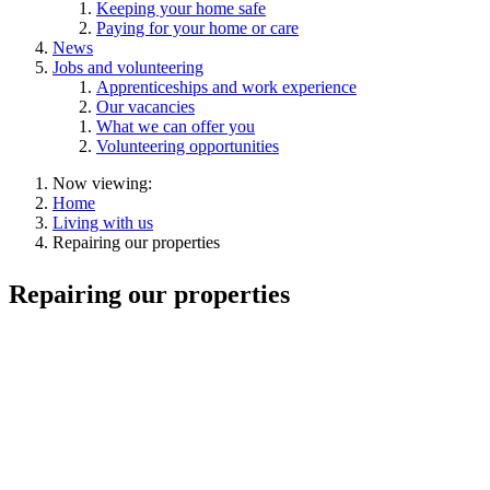
Keeping your home safe
Paying for your home or care
News
Jobs and volunteering
Apprenticeships and work experience
Our vacancies
What we can offer you
Volunteering opportunities
Now viewing:
Home
Living with us
Repairing our properties
Repairing our properties