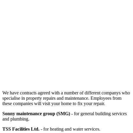
We have contracts agreed with a number of different companys who
specialise in property repairs and maintenance. Employees from
these companies will visit your home to fix your repair.
Sonny maintenance group (SMG) -
for general building services
and plumbing.
TSS Facilities Ltd. -
for heating and water services.