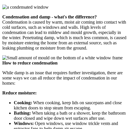
Condensation and damp - what's the difference?
Condensation is caused by warm, moist air coming into contact with
cold surfaces, such as windows and walls. High levels of
condensation can lead to mildew and mould growth, especially in
the winter. Penetrating damp, which is much less common, is caused
by moisture entering the home from an external source, such as
leaking plumbing or moisture from the ground.
How to reduce condensation
While damp is an issue that requires further investigation, there are
some ways we can all reduce the impact of condensation in our
homes:
Reduce moisture:
Cooking:
When cooking, keep lids on saucepans and close
kitchen doors to stop steam from escaping.
Bathing:
When taking a bath or a shower, keep the bathroom
door closed and wipe down wet surfaces after use.
Windows:
Open windows, use window trickle vents and
extractor fans to help damp air escape.