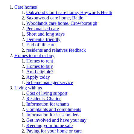
Care homes
Oakwood Court care home, Haywards Heath
Saxonwood care home, Battle
Woodlands care home, Crowborough
Personalised care
Short and long stays
Dementia friendly
End of life care
residents and relatives feedback
Homes to rent or buy
Homes to rent
Homes to buy
Am I eligible?
Apply today
Scheme manager service
Living with us
Cost of living support
Residents' Charter
Information for tenants
Complaints and compliments
Information for leaseholders
Get involved and have your say
Keeping your home safe
Paying for your home or care