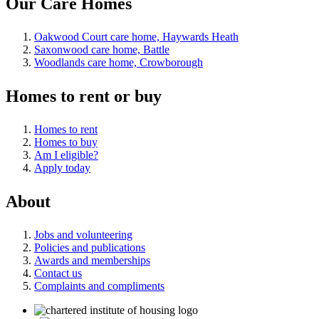
Our Care Homes
Oakwood Court care home, Haywards Heath
Saxonwood care home, Battle
Woodlands care home, Crowborough
Homes to rent or buy
Homes to rent
Homes to buy
Am I eligible?
Apply today
About
Jobs and volunteering
Policies and publications
Awards and memberships
Contact us
Complaints and compliments