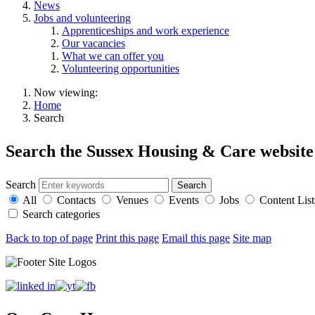
News
Jobs and volunteering
Apprenticeships and work experience
Our vacancies
What we can offer you
Volunteering opportunities
Now viewing:
Home
Search
Search the Sussex Housing & Care website
Search
All
Contacts
Venues
Events
Jobs
Content List
Search categories
Back to top of page
Print this page
Email this page
Site map