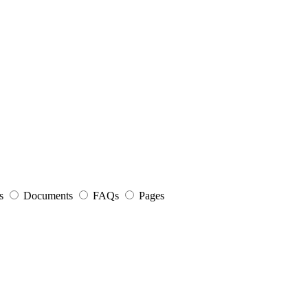
s
Documents
FAQs
Pages