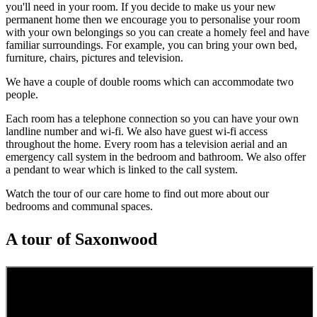
you'll need in your room. If you decide to make us your new
permanent home then we encourage you to personalise your room
with your own belongings so you can create a homely feel and have
familiar surroundings. For example, you can bring your own bed,
furniture, chairs, pictures and television.
We have a couple of double rooms which can accommodate two
people.
Each room has a telephone connection so you can have your own
landline number and wi-fi. We also have guest wi-fi access
throughout the home. Every room has a television aerial and an
emergency call system in the bedroom and bathroom. We also offer
a pendant to wear which is linked to the call system.
Watch the tour of our care home to find out more about our
bedrooms and communal spaces.
A tour of Saxonwood