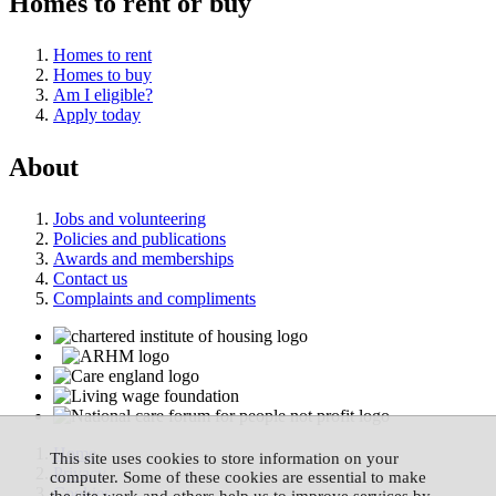
Homes to rent or buy
Homes to rent
Homes to buy
Am I eligible?
Apply today
About
Jobs and volunteering
Policies and publications
Awards and memberships
Contact us
Complaints and compliments
Home
This site uses cookies to store information on your
Privacy
computer. Some of these cookies are essential to make
Cookies