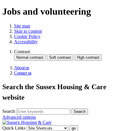
Jobs and volunteering
Site map
Skip to content
Cookie Policy
Accessibility
Contrast:
About us
Contact us
Search the Sussex Housing & Care
website
Search
Advanced options
Quick Links