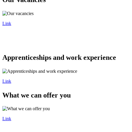
Link
Apprenticeships and work experience
Link
What we can offer you
Link