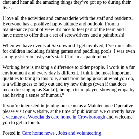
chat and hear all the amazing things they’ve got up to during their
lives.
I love all the activities and camaraderie with the staff and residents.
Everyone has a positive happy attitude and outlook. From a
maintenance point of view it’s nice to feel part of the team and I
have more to offer than a set of screwdrivers and a paintbrush!
When we have events at Saxonwood I get involved, I’ve run stalls
for children including fishing games and paddling pools. I was even
an ugly sister in last year’s staff Christmas pantomime!
Working here is making a difference to older people. I work in a fun
environment and every day is different.
I think the most important
qualities to bring to this role, apart from being good at what you do,
is a willingness to help out and try new things (even if that does
mean dressing up as Santa!), being a team player, showing empathy
and having a sense of humour.”
If you’re interested in joining our team as a Maintenance Operative
please visit our website, at the time of publication we currently have
a
vacancy at Woodlands care home in Crowborough
and welcome
you to get in touch.
Posted in
Care home news
,
Jobs and volunteering