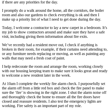
if there are any priorities for the day.
I promptly do a walk around the home, all the corridors, the boiler
room and also our gardens to check everything is ok and then I
make up a priority list of what I need to get done during the day.
Today, I welcome a contractor to lay a new carpet in a bedroom. It’s
my job to show contractors around and make sure they have a safe
visit, including giving them information about fire exits.
We’ve recently had a resident move out, I check if anything is
broken in their room, for example, if their curtains need attending to,
or any furniture needs replacing or moving, as well as painting any
walls that may need a fresh coat of paint.
I help redecorate the room and arrange the room, working closely
with our housing keeping team to make sure it looks great and ready
to welcome a new resident later in the week.
At 10am I complete the weekly fire alarm check. I purposefully set
the alarm off from a little red box and check the fire panel to make
sure the ‘fire’ is showing in the right zone. I shut the alarm noise off
and thoroughly check the home to ensure all the fire doors have
closed and reassure residents. I also test the emergency lights are
working. Fire safety is an important part of my role.