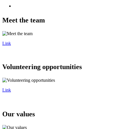
Meet the team
Link
Volunteering opportunities
Link
Our values