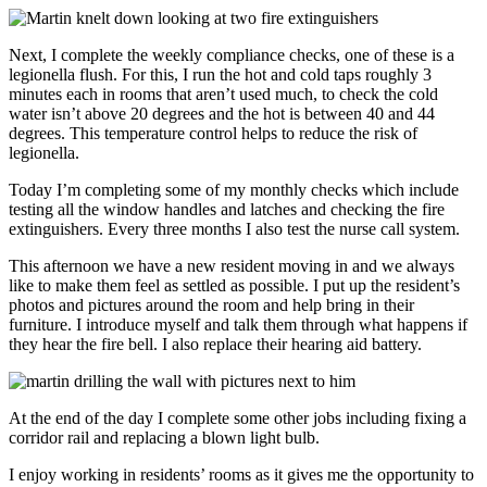
Next, I complete the weekly compliance checks, one of these is a
legionella flush. For this, I run the hot and cold taps roughly 3
minutes each in rooms that aren’t used much, to check the cold
water isn’t above 20 degrees and the hot is between 40 and 44
degrees. This temperature control helps to reduce the risk of
legionella.
Today I’m completing some of my monthly checks which include
testing all the window handles and latches and checking the fire
extinguishers. Every three months I also test the nurse call system.
This afternoon we have a new resident moving in and we always
like to make them feel as settled as possible. I put up the resident’s
photos and pictures around the room and help bring in their
furniture. I introduce myself and talk them through what happens if
they hear the fire bell. I also replace their hearing aid battery.
At the end of the day I complete some other jobs including fixing a
corridor rail and replacing a blown light bulb.
I enjoy working in residents’ rooms as it gives me the opportunity to