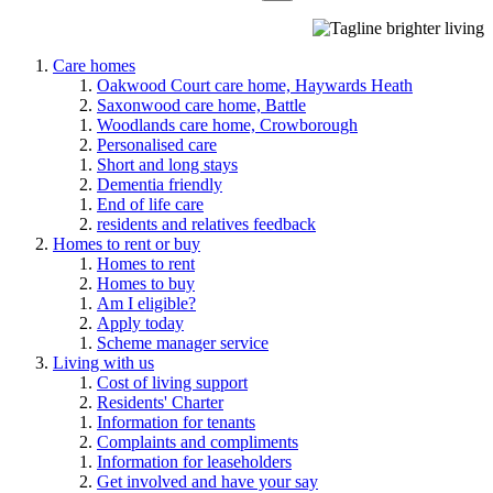
Care homes
Oakwood Court care home, Haywards Heath
Saxonwood care home, Battle
Woodlands care home, Crowborough
Personalised care
Short and long stays
Dementia friendly
End of life care
residents and relatives feedback
Homes to rent or buy
Homes to rent
Homes to buy
Am I eligible?
Apply today
Scheme manager service
Living with us
Cost of living support
Residents' Charter
Information for tenants
Complaints and compliments
Information for leaseholders
Get involved and have your say