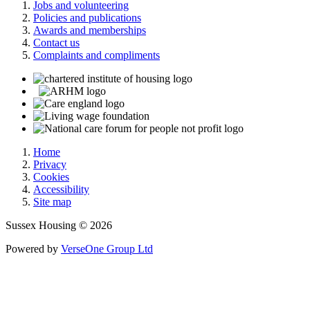
Jobs and volunteering
Policies and publications
Awards and memberships
Contact us
Complaints and compliments
Home
Privacy
Cookies
Accessibility
Site map
Sussex Housing © 2026
Powered by
VerseOne Group Ltd