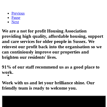
Previous
Pause
Next
We are a not for profit Housing Association
providing high quality, affordable housing, support
and care services for older people in Sussex. We
reinvest our profit back into the organisation so we
can continiously improve our properties and
brighten our residents' lives.
91% of our staff recommend us as a good place to
work.
Work with us and let your brilliance shine. Our
friendly team is ready to welcome you.