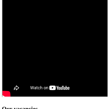
Our vacancies