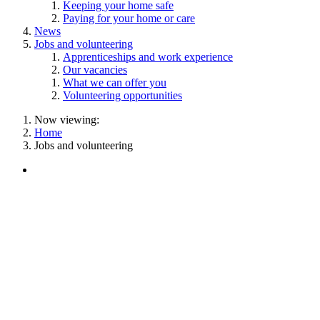
Keeping your home safe
Paying for your home or care
News
Jobs and volunteering
Apprenticeships and work experience
Our vacancies
What we can offer you
Volunteering opportunities
Now viewing:
Home
Jobs and volunteering