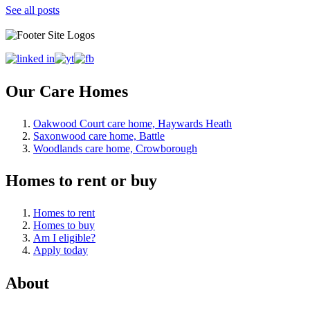
See all posts
Our Care Homes
Oakwood Court care home, Haywards Heath
Saxonwood care home, Battle
Woodlands care home, Crowborough
Homes to rent or buy
Homes to rent
Homes to buy
Am I eligible?
Apply today
About