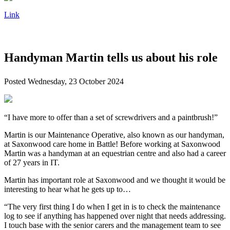
Link
Handyman Martin tells us about his role
Posted
Wednesday, 23 October 2024
“I have more to offer than a set of screwdrivers and a paintbrush!”
Martin is our Maintenance Operative, also known as our handyman,
at Saxonwood care home in Battle! Before working at Saxonwood
Martin was a handyman at an equestrian centre and also had a career
of 27 years in IT.
Martin has important role at Saxonwood and we thought it would be
interesting to hear what he gets up to…
“The very first thing I do when I get in is to check the maintenance
log to see if anything has happened over night that needs addressing.
I touch base with the senior carers and the management team to see