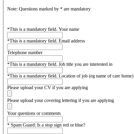
Note: Questions marked by * are mandatory
*
This is a mandatory field.
Your name
*
This is a mandatory field.
Email address
Telephone number
*
This is a mandatory field.
Job title you are interested in
*
This is a mandatory field.
Location of job (eg name of care home)
Please upload your CV if you are applying
Please upload your covering lettering if you are applying
Your questions or comments
*
Spam Guard:
Is a stop sign red or blue?