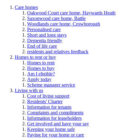
Care homes
Oakwood Court care home, Haywards Heath
Saxonwood care home, Battle
Woodlands care home, Crowborough
Personalised care
Short and long stays
Dementia friendly
End of life care
residents and relatives feedback
Homes to rent or buy
Homes to rent
Homes to buy
Am I eligible?
Apply today
Scheme manager service
Living with us
Cost of living support
Residents' Charter
Information for tenants
Complaints and compliments
Information for leaseholders
Get involved and have your say
Keeping your home safe
Paying for your home or care