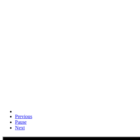
Previous
Pause
Next