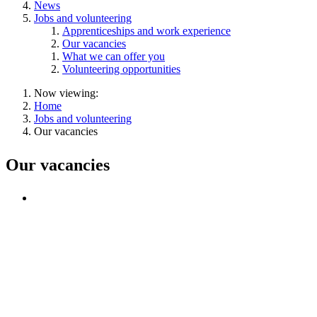
News
Jobs and volunteering
Apprenticeships and work experience
Our vacancies
What we can offer you
Volunteering opportunities
Now viewing:
Home
Jobs and volunteering
Our vacancies
Our vacancies