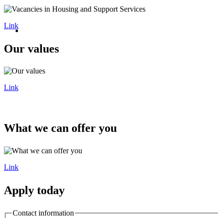
Link
Our values
Link
What we can offer you
Link
Apply today
Contact information