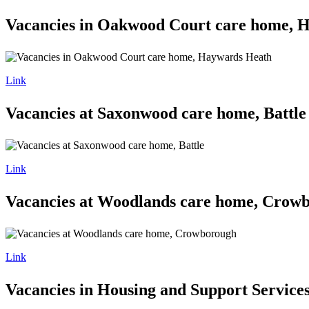
Vacancies in Oakwood Court care home, 
Link
Vacancies at Saxonwood care home, Battle
Link
Vacancies at Woodlands care home, Crow
Link
Vacancies in Housing and Support Service