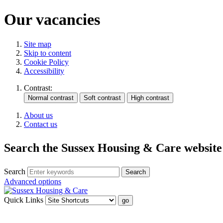
Our vacancies
Site map
Skip to content
Cookie Policy
Accessibility
Contrast:
About us
Contact us
Search the Sussex Housing & Care website
Search
Advanced options
Quick Links