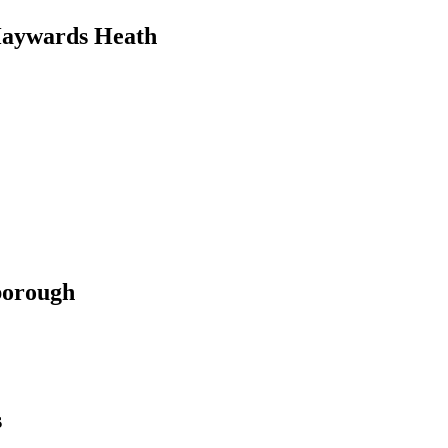
Haywards Heath
borough
s